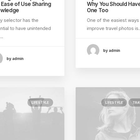
 Ease of Use Sharing
Why You Should Hav
wledge
One Too
y selector has the
One of the easiest ways
ntial to have unintended
improve travel photos is
e…
by admin
by admin
LIFESTYLE
LIFESTYLE
TRA