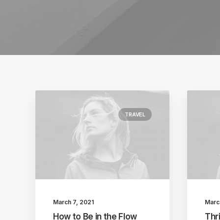
TRAVEL
March 7, 2021
Marc
How to Be in the Flow
Thri