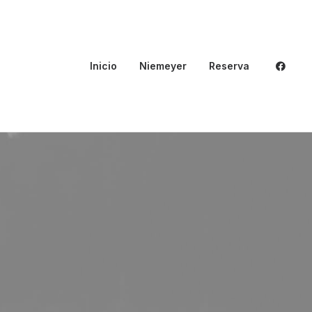
Inicio
Niemeyer
Reserva