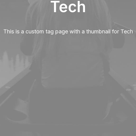
Tech
This is a custom tag page with a thumbnail for Tech