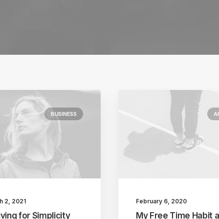
BUSINESS
A
h 2, 2021
February 6, 2020
ving for Simplicity
My Free Time Habit 