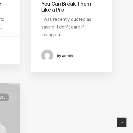
e
You Can Break Them
Like a Pro
 to
I was recently quoted as
…
saying, I don't care if
Instagram…
by admin
VEL