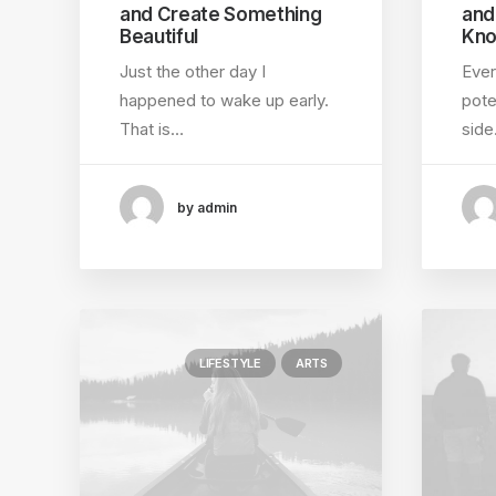
and Create Something
and
Beautiful
Kno
Just the other day I
Ever
happened to wake up early.
pote
That is…
sid
by admin
LIFESTYLE
ARTS