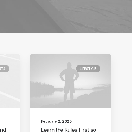
RTS
LIFESTYLE
February 2, 2020
and
Learn the Rules First so