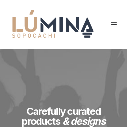
Carefully curated
products
& designs