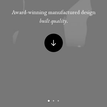
Award-winning manufactured design
built quality
.