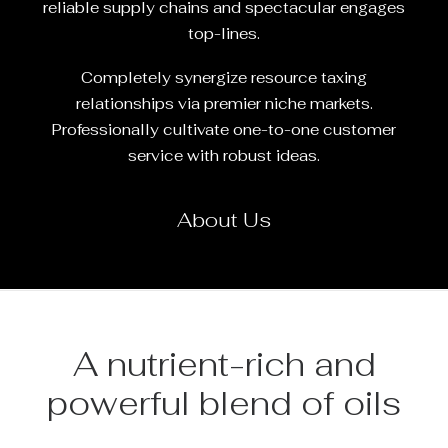
reliable supply chains and spectacular engages
top-lines.
Completely synergize resource taxing
relationships via premier niche markets.
Professionally cultivate one-to-one customer
service with robust ideas.
About Us
A nutrient-rich and
powerful blend of oils