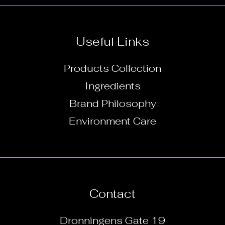
Useful Links
Products Collection
Ingredients
Brand Philosophy
Environment Care
Contact
Dronningens Gate 19