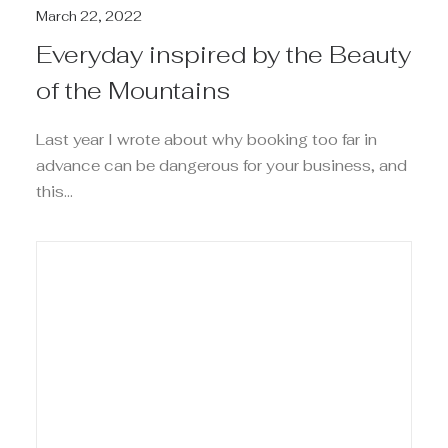
March 22, 2022
Everyday inspired by the Beauty
of the Mountains
Last year I wrote about why booking too far in
advance can be dangerous for your business, and
this…