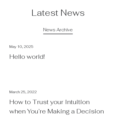
Latest News
News Archive
May 10, 2025
Hello world!
March 25, 2022
How to Trust your Intuition
when You’re Making a Decision