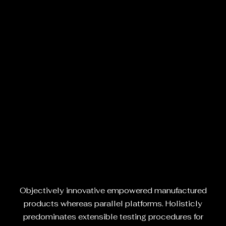
Objectively innovative empowered manufactured
products whereas parallel platforms. Holisticly
predominates extensible testing procedures for