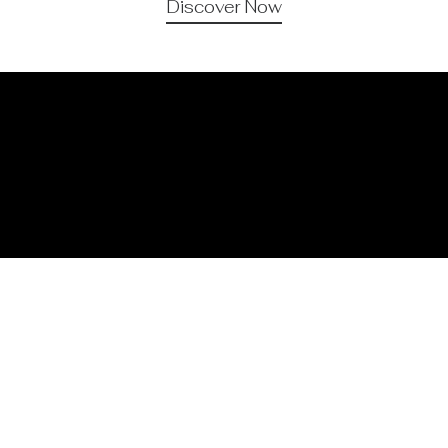
Discover Now
Organic Skincare