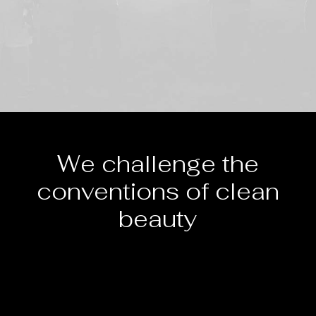
We challenge the
conventions of clean
beauty