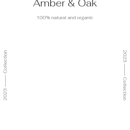
Amber & Oak
100% natural and organic
2023 ⸻ Collection
2023 ⸻ Collection