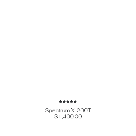
1
Rated
Spectrum X-200T
5.00
out
$
1,400.00
of 5
based on
customer
rating