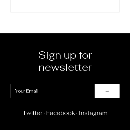
Sign up for
newsletter
Twitter
·
Facebook
·
Instagram