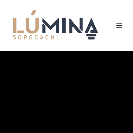
Inicio
Niemeyer
Reserva