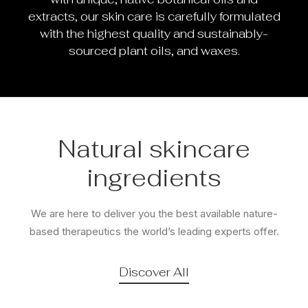
extracts, our skin care is carefully formulated
with the highest quality and sustainably-
sourced plant oils, and waxes.
Natural skincare
ingredients
We are here to deliver you the best available nature-
based therapeutics the world’s leading experts offer.
Discover All