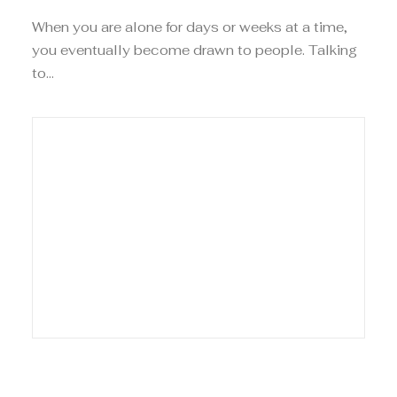
When you are alone for days or weeks at a time,
you eventually become drawn to people. Talking
to…