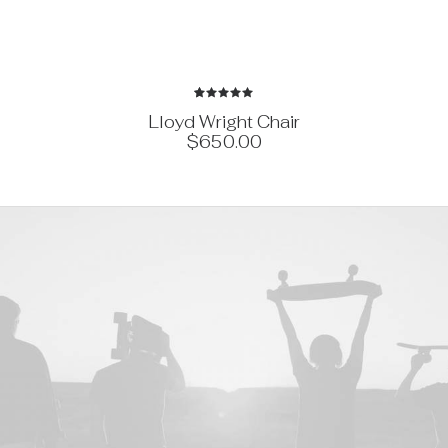
1
Rated
Lloyd Wright Chair
5.00
out
$
650.00
of 5
based on
customer
rating