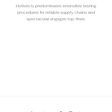
Holisticly predominates extensible testing
procedures for reliable supply chains and
spectacular engages top-lines.