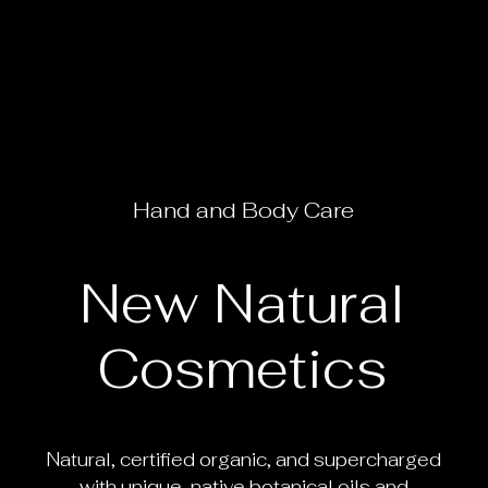
Hand
and
Body
Care
New
Natural
Cosmetics
Natural, certified organic, and supercharged
with unique, native botanical oils and