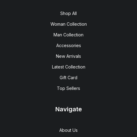
Shop All
Woman Collection
Man Collection
Accessories
New Arrivals
Latest Collection
Gift Card
Top Sellers
Navigate
About Us