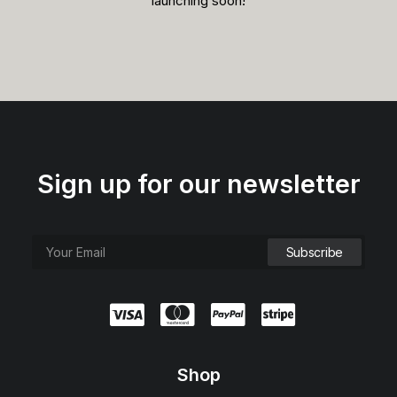
launching soon!
Sign up for our newsletter
Shop