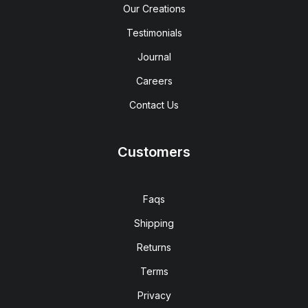
Our Creations
Testimonials
Journal
Careers
Contact Us
Customers
Faqs
Shipping
Returns
Terms
Privacy