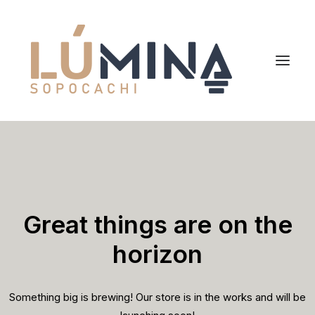
Inicio
Niemeyer
Reserva
Great things are on the
horizon
Something big is brewing! Our store is in the works and will be