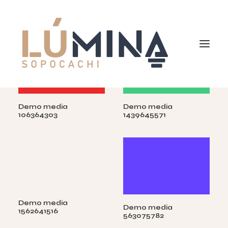
Demo media
Demo media
Inicio
106364303
1439645571
Niemeyer
Reserva
Demo media
Demo media
1562641516
563075782