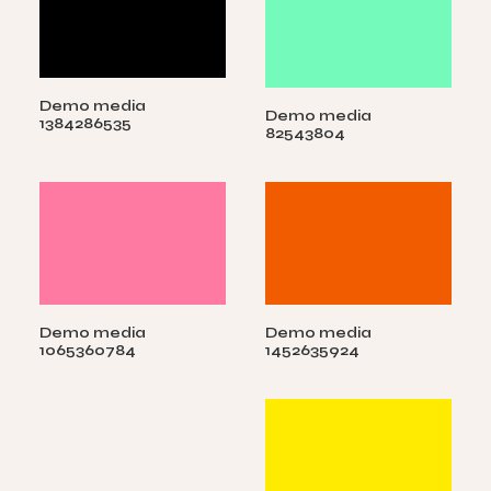
Demo media
Demo media
1384286535
82543804
Demo media
Demo media
1065360784
1452635924