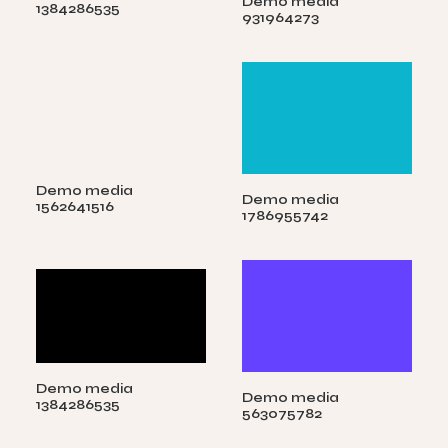
Demo media
1384286535
931964273
Demo media
Demo media
1562641516
1786955742
Demo media
Demo media
1384286535
563075782