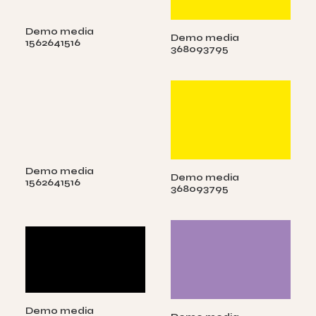
Demo media
Demo media
1562641516
368093795
Demo media
Demo media
1562641516
368093795
Demo media