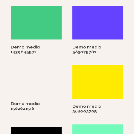
Demo media
Demo media
1439645571
563075782
Demo media
Demo media
1562641516
368093795