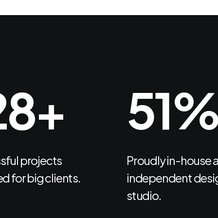
66
+
66
Let's Talk
ful projects
Proudly in-house 
d for big clients.
independent desi
studio.
Navigate
Follow