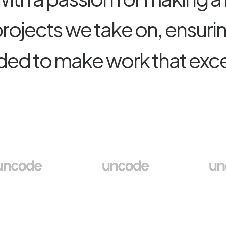
p
r
o
j
e
c
t
s
w
e
t
a
k
e
o
n
,
e
n
s
u
r
i
d
e
d
t
o
m
a
k
e
w
o
r
k
t
h
a
t
e
x
c