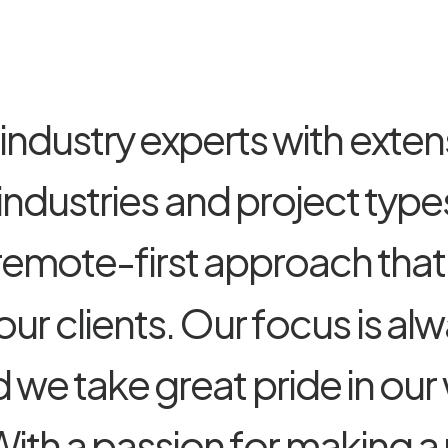
i
n
d
u
s
t
r
y
e
x
p
e
r
t
s
w
i
t
h
e
x
t
e
n
i
n
d
u
s
t
r
i
e
s
a
n
d
p
r
o
j
e
c
t
t
y
p
e
r
e
m
o
t
e
-
f
i
r
s
t
a
p
p
r
o
a
c
h
t
h
a
t
o
u
r
c
l
i
e
n
t
s
.
O
u
r
f
o
c
u
s
i
s
a
l
w
d
w
e
t
a
k
e
g
r
e
a
t
p
r
i
d
e
i
n
o
u
r
W
i
t
h
a
p
a
s
s
i
o
n
f
o
r
m
a
k
i
n
g
a