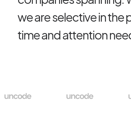
w
e
a
r
e
s
e
l
e
c
t
i
v
e
i
n
t
h
e
t
i
m
e
a
n
d
a
t
t
e
n
t
i
o
n
n
e
e