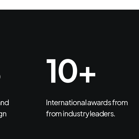
%
13
+
and
International awards from
gn
from industry leaders.
Headquarter