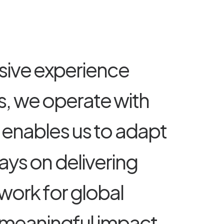
s
i
v
e
e
x
p
e
r
i
e
n
c
e
s
,
w
e
o
p
e
r
a
t
e
w
i
t
h
e
n
a
b
l
e
s
u
s
t
o
a
d
a
p
t
a
y
s
o
n
d
e
l
i
v
e
r
i
n
g
w
o
r
k
f
o
r
g
l
o
b
a
l
m
e
a
n
i
n
g
f
u
l
i
m
p
a
c
t
,