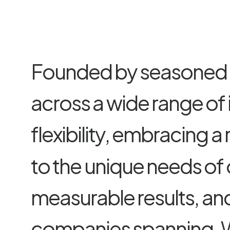
F
o
u
n
d
e
d
b
y
s
e
a
s
o
n
e
d
a
c
r
o
s
s
a
w
i
d
e
r
a
n
g
e
o
f
f
l
e
x
i
b
i
l
i
t
y
,
e
m
b
r
a
c
i
n
g
a
t
o
t
h
e
u
n
i
q
u
e
n
e
e
d
s
o
f
m
e
a
s
u
r
a
b
l
e
r
e
s
u
l
t
s
,
a
n
c
o
m
p
a
n
i
e
s
s
p
a
n
n
i
n
g
.