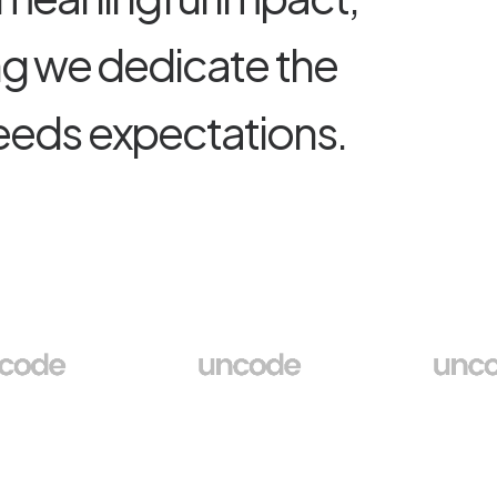
n
g
w
e
d
e
d
i
c
a
t
e
t
h
e
e
e
d
s
e
x
p
e
c
t
a
t
i
o
n
s
.