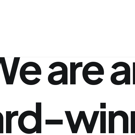
We
are
a
rd-win