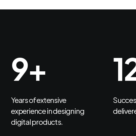
12
+
1
Years of extensive
Success
experience in designing
delivere
digital products.
Get Started