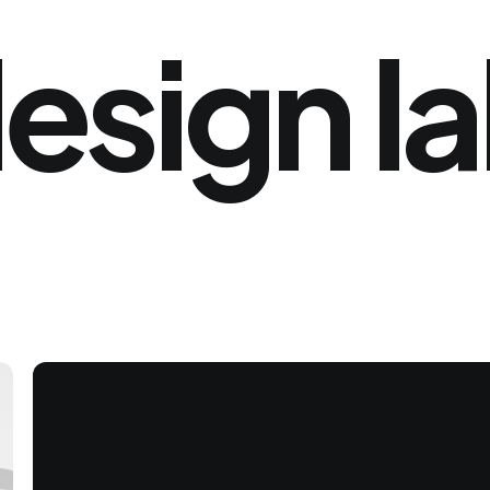
esign
l