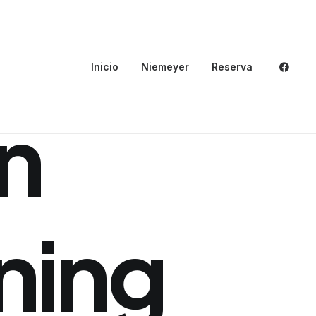
Inicio
Niemeyer
Reserva
n
ning