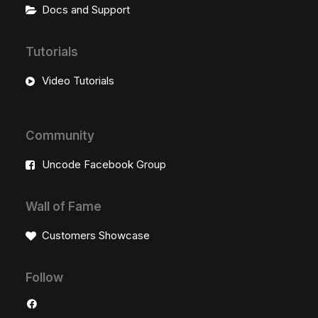
Docs and Support
Tutorials
Video Tutorials
Community
Uncode Facebook Group
Wall of Fame
Customers Showcase
Follow