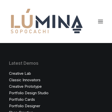
Inicio
Latest Demos
Niemeyer
Creative Lab
Reserva
Classic Innovators
Creative Prototype
Portfolio Design Studio
Portfolio Cards
Portfolio Designer