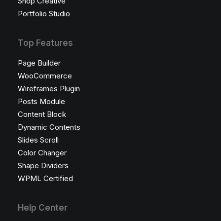
Shop Creative
Portfolio Studio
Top Features
Page Builder
WooCommerce
Wireframes Plugin
Posts Module
Content Block
Dynamic Contents
Slides Scroll
Color Changer
Shape Dividers
WPML Certified
Help Center