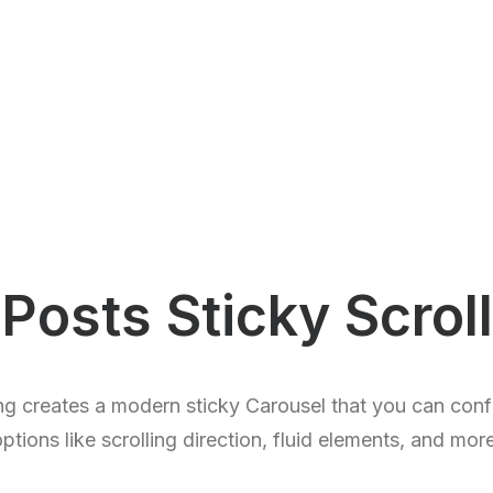
Posts Sticky Scroll
ng creates a modern sticky Carousel that you can confi
ptions like scrolling direction, fluid elements, and mor