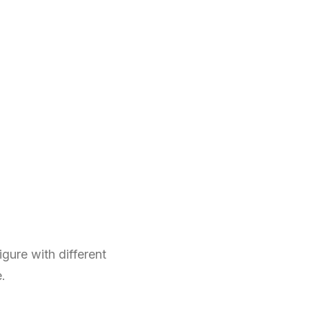
gure with different
e.