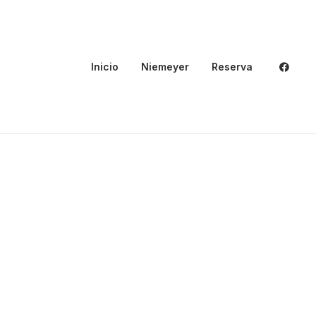
Inicio
Niemeyer
Reserva