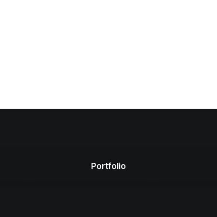
Portfolio