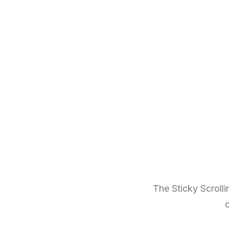
The Sticky Scrolli
o