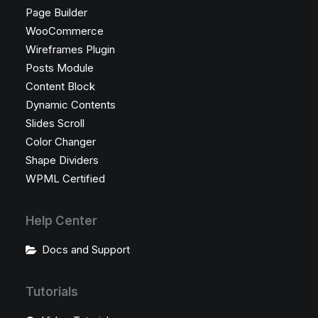
Page Builder
WooCommerce
Wireframes Plugin
Posts Module
Content Block
Dynamic Contents
Slides Scroll
Color Changer
Shape Dividers
WPML Certified
Help Center
Docs and Support
Tutorials