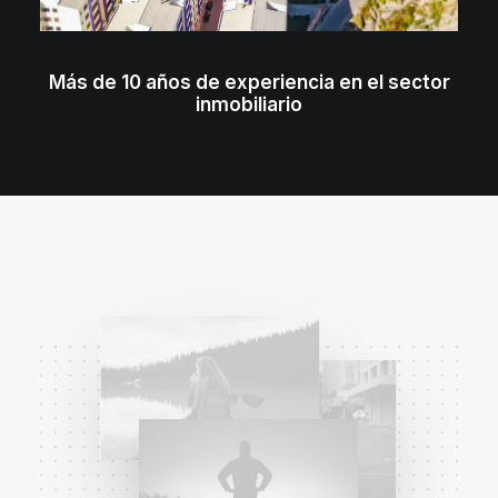
Más de 10 años de experiencia en el sector
inmobiliario