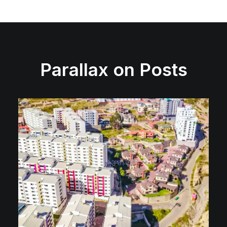
Parallax on Posts