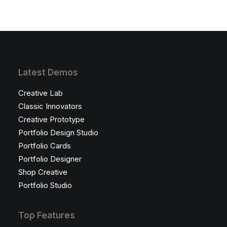
Latest Demos
Creative Lab
Classic Innovators
Creative Prototype
Portfolio Design Studio
Portfolio Cards
Portfolio Designer
Shop Creative
Portfolio Studio
Top Features