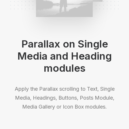
Parallax on Single
Media and Heading
modules
Apply the Parallax scrolling to Text, Single
Media, Headings, Buttons, Posts Module,
Media Gallery or Icon Box modules.