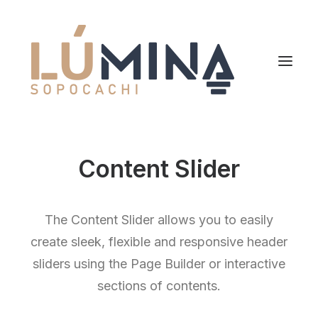
Inicio
Content Slider
Niemeyer
Reserva
The Content Slider allows you to easily
create sleek, flexible and responsive header
sliders using the Page Builder or interactive
sections of contents.