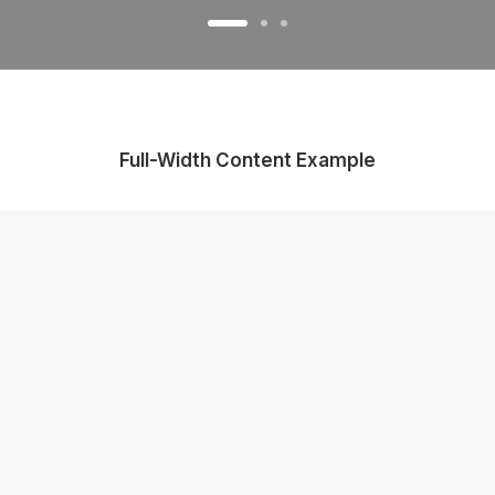
Full-Width Content Example