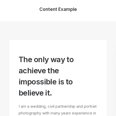
Content Example
The only way to
achieve the
impossible is to
believe it.
I am a wedding, civil partnership and portrait
photography with many years experience in