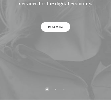
services for the digital economy.
Read More