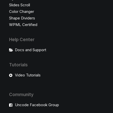
Slides Scroll
Color Changer
Shape Dividers
WPML Certified
Help Center
Docs and Support
Tutorials
Video Tutorials
Community
Uncode Facebook Group