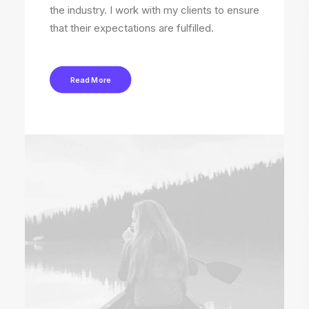
the industry. I work with my clients to ensure
that their expectations are fulfilled.
Read More