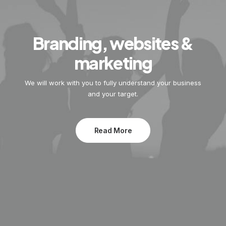
Branding, websites &
marketing
We will work with you to fully understand your business
and your target.
Read More