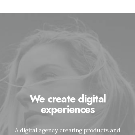
We create digital
experiences
A digital agency creating products and