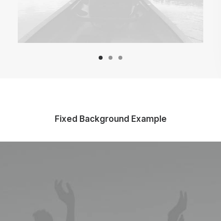
Fixed Background Example