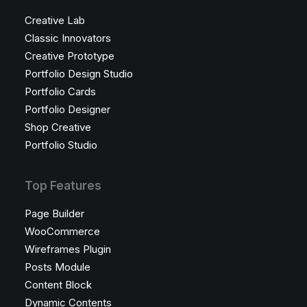
Creative Lab
Classic Innovators
Creative Prototype
Portfolio Design Studio
Portfolio Cards
Portfolio Designer
Shop Creative
Portfolio Studio
Top Features
Page Builder
WooCommerce
Wireframes Plugin
Posts Module
Content Block
Dynamic Contents