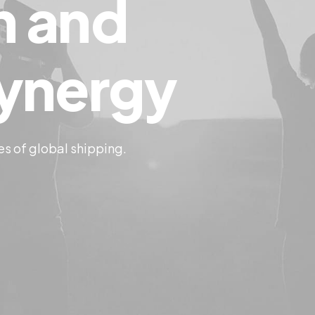
n
and
ynergy
es of global shipping.