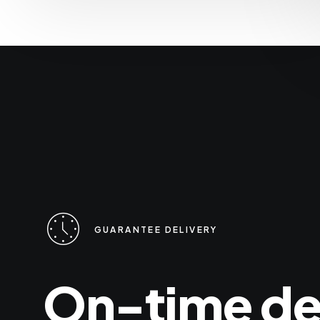
GUARANTEE DELIVERY
On-time
de