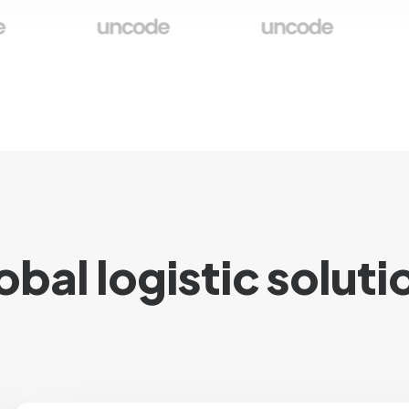
obal logistic soluti