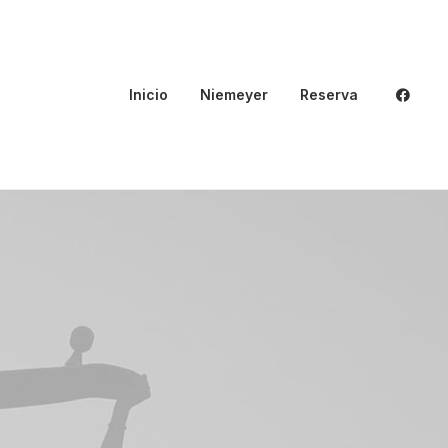
Inicio
Niemeyer
Reserva