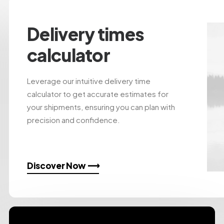
Delivery times
calculator
Leverage our intuitive delivery time
calculator to get accurate estimates for
your shipments, ensuring you can plan with
precision and confidence.
Discover Now ⟶