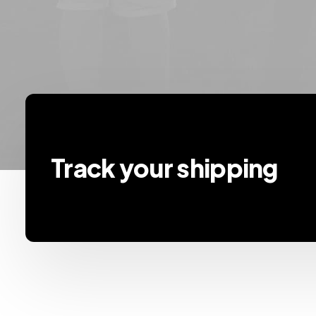
Track your shipping