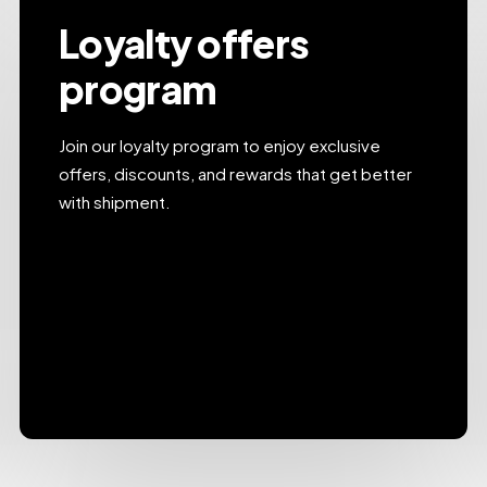
Loyalty offers
program
Join our loyalty program to enjoy exclusive
offers, discounts, and rewards that get better
with shipment.