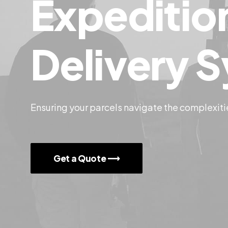
Expeditio
Delivery
S
Ensuring your parcels navigate the complexiti
Get a Quote ⟶