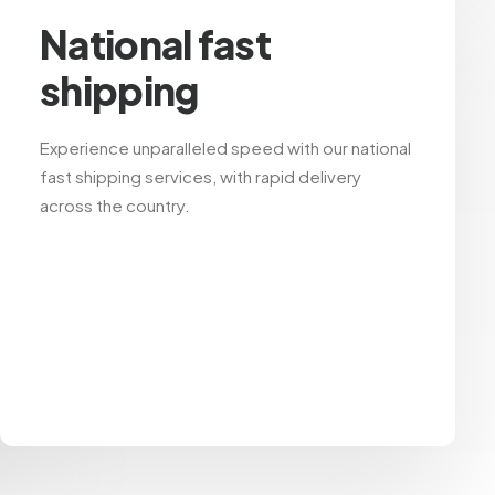
National fast
shipping
Experience unparalleled speed with our national
fast shipping services, with rapid delivery
across the country.