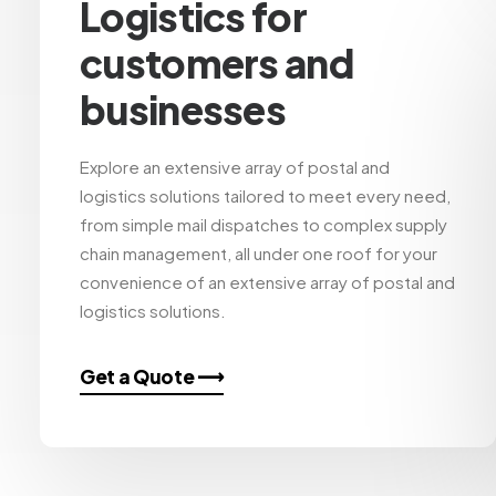
Logistics for
customers and
businesses
Explore an extensive array of postal and
logistics solutions tailored to meet every need,
from simple mail dispatches to complex supply
chain management, all under one roof for your
convenience of an extensive array of postal and
logistics solutions.
Get a Quote ⟶