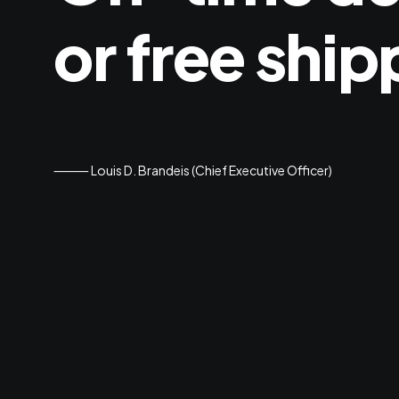
or
free
ship
⸻ Louis D. Brandeis (Chief Executive Officer)