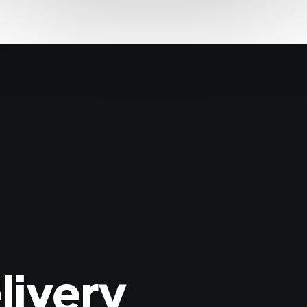
livery