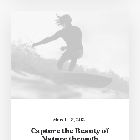
March 18, 2021
Capture the Beauty of
Nature through