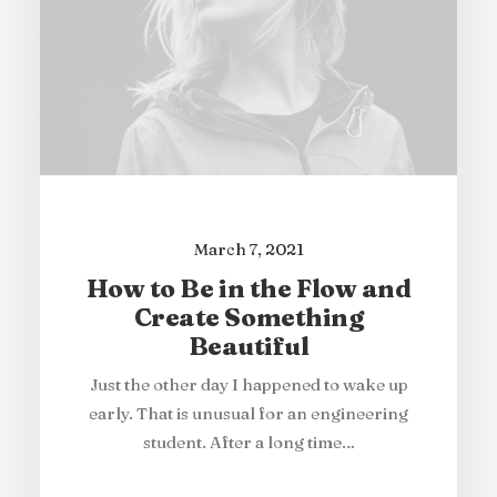
March 7, 2021
How to Be in the Flow and
Create Something
Beautiful
Just the other day I happened to wake up
early. That is unusual for an engineering
student. After a long time…