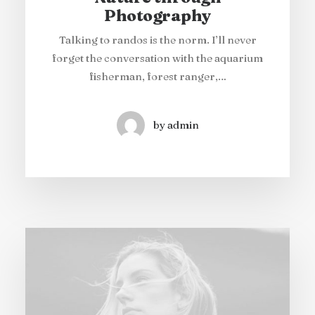
Photography
Talking to randos is the norm. I’ll never
forget the conversation with the aquarium
fisherman, forest ranger,…
by admin