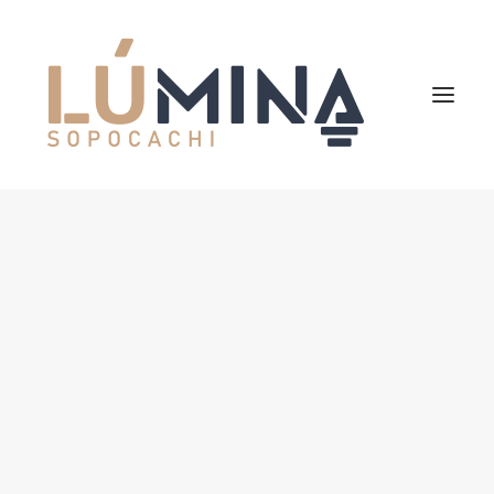
Inicio
Niemeyer
Reserva