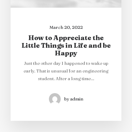
ns
How to Trust your
M
aking a Decision
When you are alone for days or weeks at a
time, you eventually become drawn to
Last year I wrote about why booking too
far in advance can be dangerous for your
people. Talking to randos is…
business, and this concept…
by admin
by admin
March 20, 2022
How to Appreciate the
Little Things in Life and be
Happy
Just the other day I happened to wake up
early. That is unusual for an engineering
student. After a long time…
by admin