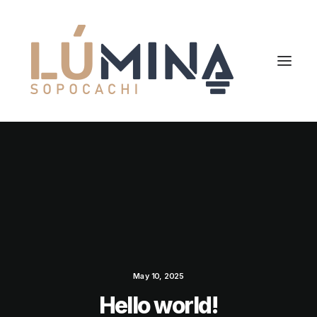
May 10, 2025
Hello world!