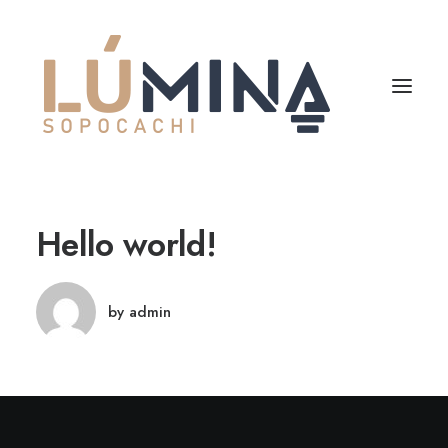
Hello world!
by admin